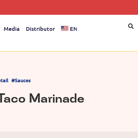
Media
Distributor
EN
tail
#Sauces
 Taco Marinade