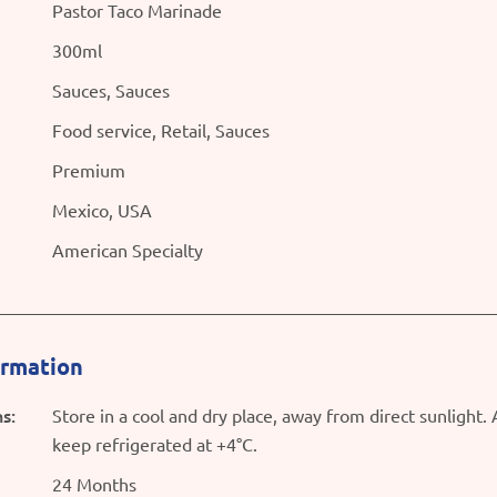
Pastor Taco Marinade
300ml
Sauces, Sauces
Food service, Retail, Sauces
Premium
Mexico, USA
American Specialty
ormation
s:
Store in a cool and dry place, away from direct sunlight.
keep refrigerated at +4°C.
24 Months