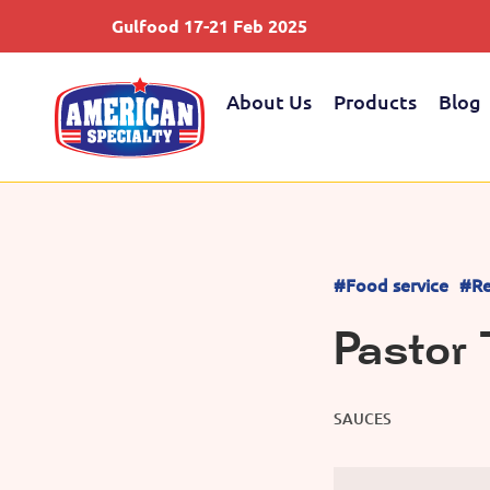
Gulfood 17-21 Feb 2025
About Us
Products
Blog
#Food service
#Re
Pastor
SAUCES