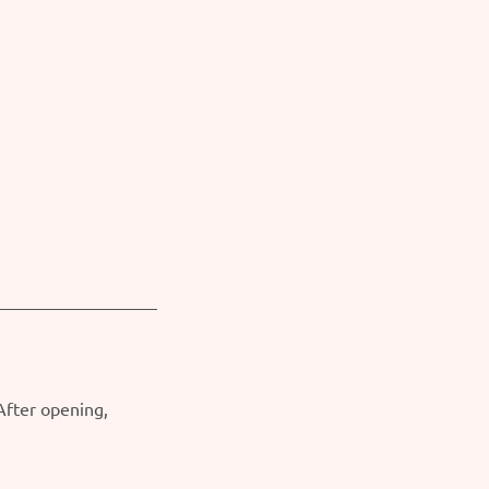
 After opening,