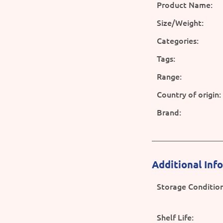
Product Name:
Size/Weight:
Categories:
Tags:
Range:
Country of origin:
Brand:
Additional Inf
Storage Condition
Shelf Life: