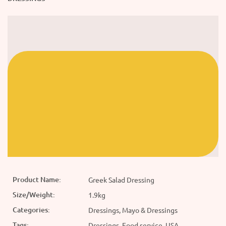
Product Name:
Greek Salad Dressing
Size/Weight:
1.9kg
Categories:
Dressings, Mayo & Dressings
Tags:
Dressings, Food service, USA