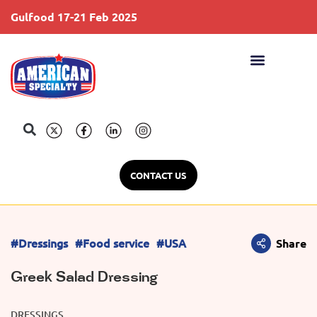
Gulfood 17-21 Feb 2025
S
CONTACT US
#Dressings
#Food service
#USA
Share
Greek Salad Dressing
DRESSINGS