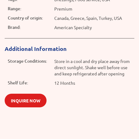
Range:
Premium
Country of origin:
Canada, Greece, Spain, Turkey, USA
Brand:
American Specialty
Additional Information
Storage Conditions:
Store in a cool and dry place away from
direct sunlight. Shake well before use
and keep refrigerated after opening
Shelf Life:
12 Months
INQUIRE NOW