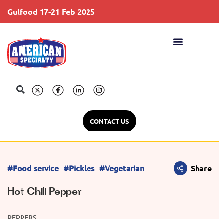
Gulfood 17-21 Feb 2025
S
CONTACT US
#Food service
#Pickles
#Vegetarian
Share
Hot Chili Pepper
PEPPERS