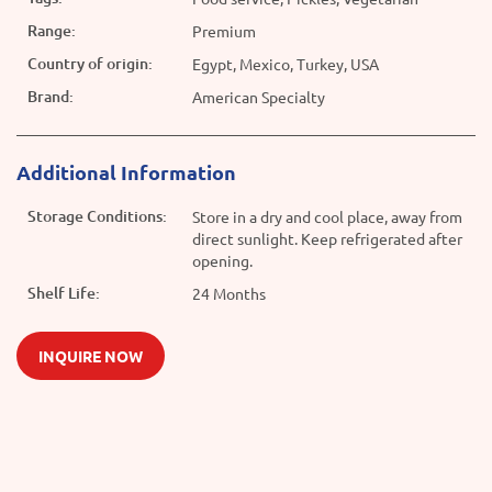
Range:
Premium
Country of origin:
Egypt, Mexico, Turkey, USA
Brand:
American Specialty
Additional Information
Storage Conditions:
Store in a dry and cool place, away from
direct sunlight. Keep refrigerated after
opening.
Shelf Life:
24 Months
INQUIRE NOW