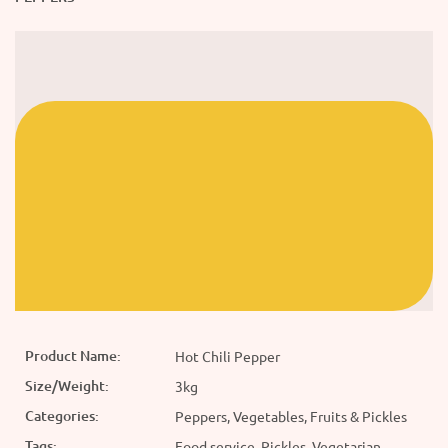
Product Name:
Hot Chili Pepper
Size/Weight:
3kg
Categories:
Peppers, Vegetables, Fruits & Pickles
Tags:
Food service, Pickles, Vegetarian