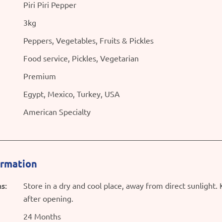
Piri Piri Pepper
3kg
Peppers, Vegetables, Fruits & Pickles
Food service, Pickles, Vegetarian
Premium
Egypt, Mexico, Turkey, USA
American Specialty
ormation
s:
Store in a dry and cool place, away from direct sunlight.
after opening.
24 Months