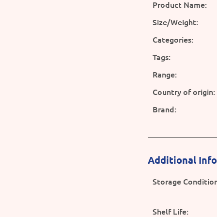
Product Name:
Size/Weight:
Categories:
Tags:
Range:
Country of origin:
Brand:
Additional Inf
Storage Condition
Shelf Life: