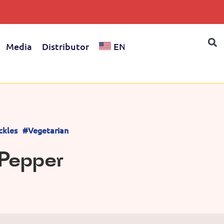
Media
Distributor
EN
ckles
#Vegetarian
i Pepper