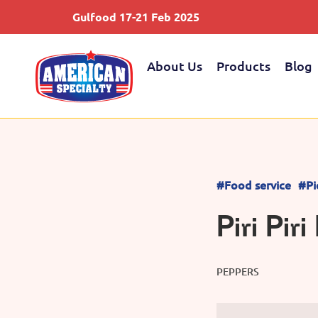
Gulfood 17-21 Feb 2025
About Us
Products
Blog
#Food service
#Pi
Piri Pir
PEPPERS