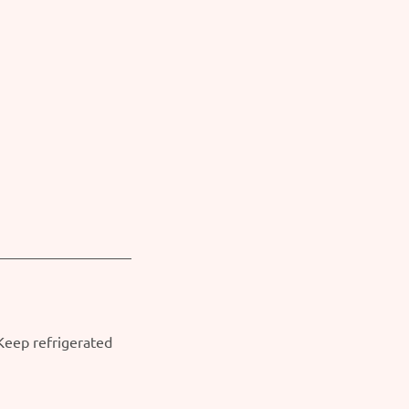
 Keep refrigerated