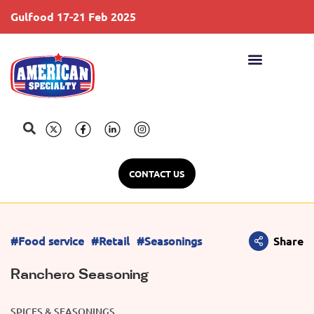
Gulfood 17-21 Feb 2025
S
CONTACT US
#Food service
#Retail
#Seasonings
Share
Ranchero Seasoning
SPICES & SEASONINGS