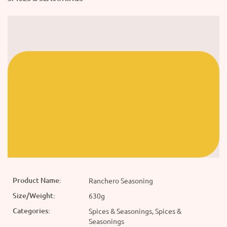
Product Name:
Ranchero Seasoning
Size/Weight:
630g
Categories:
Spices & Seasonings, Spices &
Seasonings