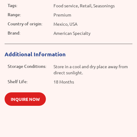
Tags:
Food service, Retail, Seasonings
Range:
Premium
Country of origin:
Mexico, USA
Brand:
American Specialty
Additional Information
Storage Conditions:
Store in a cool and dry place away from
direct sunlight.
Shelf Life:
18 Months
INQUIRE NOW