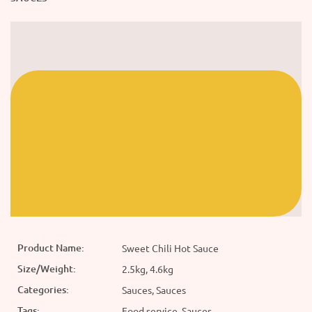
Product Name:
Sweet Chili Hot Sauce
Size/Weight:
2.5kg, 4.6kg
Categories:
Sauces, Sauces
Tags:
Food service, Sauces