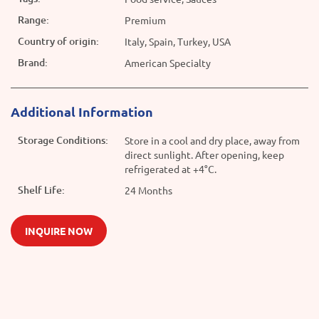
Range:
Premium
Country of origin:
Italy, Spain, Turkey, USA
Brand:
American Specialty
Additional Information
Storage Conditions:
Store in a cool and dry place, away from
direct sunlight. After opening, keep
refrigerated at +4°C.
Shelf Life:
24 Months
INQUIRE NOW