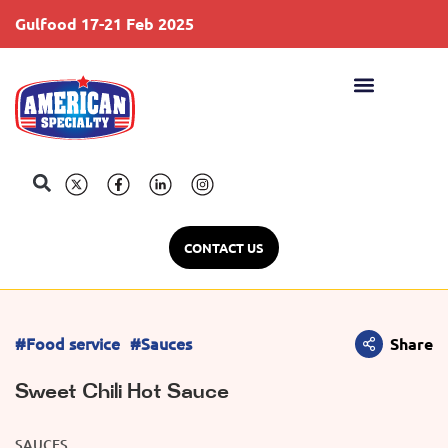
Gulfood 17-21 Feb 2025
S
CONTACT US
#Food service
#Sauces
Share
Sweet Chili Hot Sauce
SAUCES