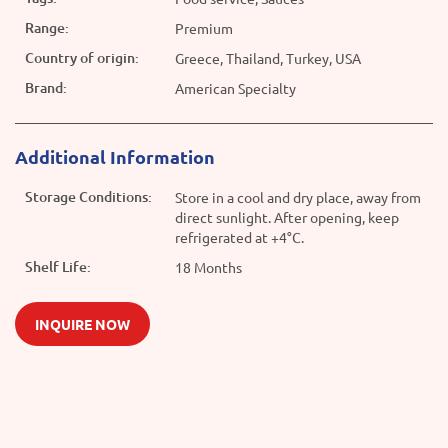
Range:
Premium
Country of origin:
Greece, Thailand, Turkey, USA
Brand:
American Specialty
Additional Information
Storage Conditions:
Store in a cool and dry place, away from
direct sunlight. After opening, keep
refrigerated at +4°C.
Shelf Life:
18 Months
INQUIRE NOW