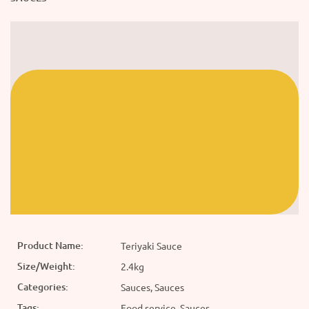
Product Name:
Teriyaki Sauce
Size/Weight:
2.4kg
Categories:
Sauces, Sauces
Tags:
Food service, Sauces