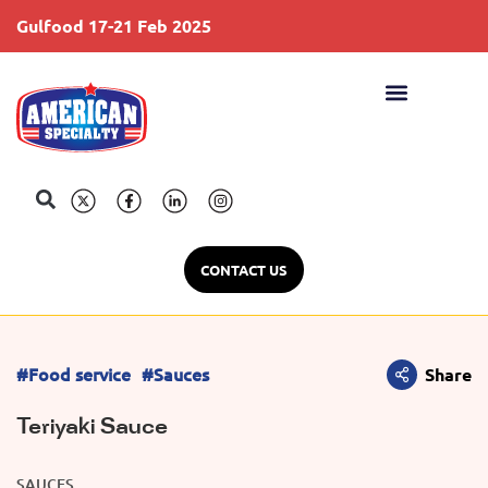
Gulfood 17-21 Feb 2025
S
CONTACT US
#Food service
#Sauces
Share
Teriyaki Sauce
SAUCES