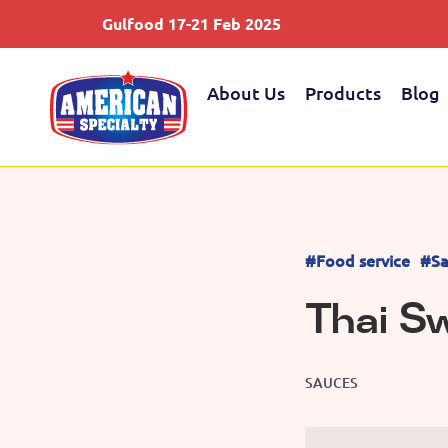
Gulfood 17-21 Feb 2025
About Us
Products
Blog
#Food service
#Sa
Thai Sw
SAUCES