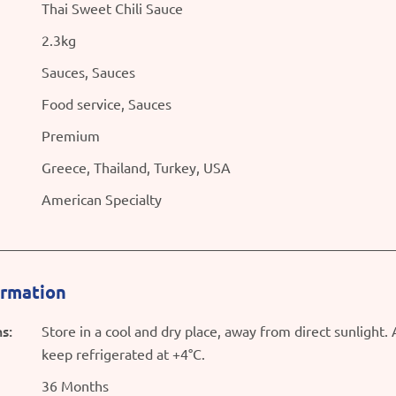
Thai Sweet Chili Sauce
2.3kg
Sauces, Sauces
Food service, Sauces
Premium
Greece, Thailand, Turkey, USA
American Specialty
ormation
s:
Store in a cool and dry place, away from direct sunlight.
keep refrigerated at +4°C.
36 Months