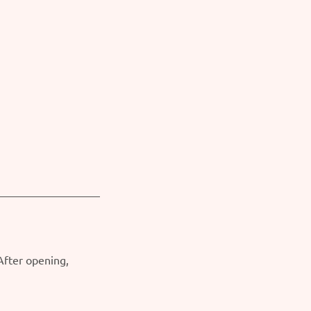
 After opening,