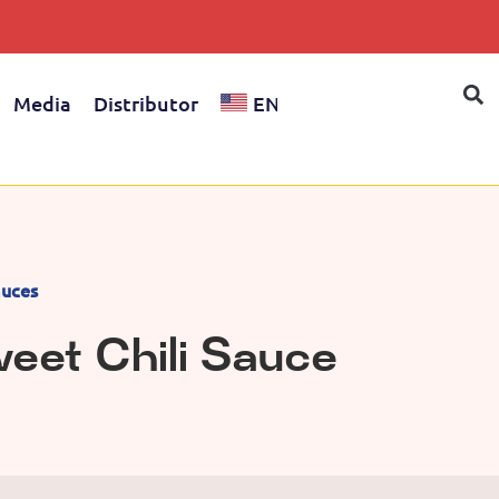
Media
Distributor
EN
uces
eet Chili Sauce