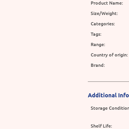
Product Name:
Size/Weight:
Categories:
Tags:
Range:
Country of origin:
Brand:
Additional Inf
Storage Condition
Shelf Life: