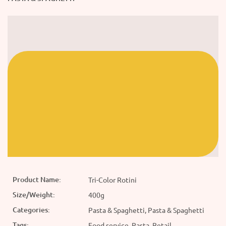
Product Name:
Tri-Color Rotini
Size/Weight:
400g
Categories:
Pasta & Spaghetti, Pasta & Spaghetti
Tags:
Food service, Pasta, Retail