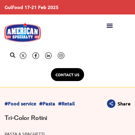
Gulfood 17-21 Feb 2025
S
CONTACT US
#Food service
#Pasta
#Retail
Share
Tri-Color Rotini
PASTA & SPAGHETTI