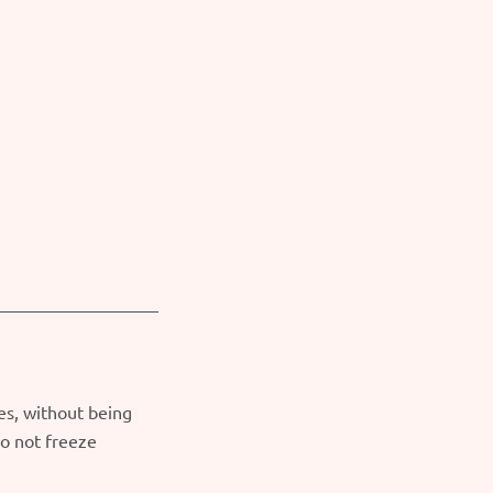
es, without being
o not freeze