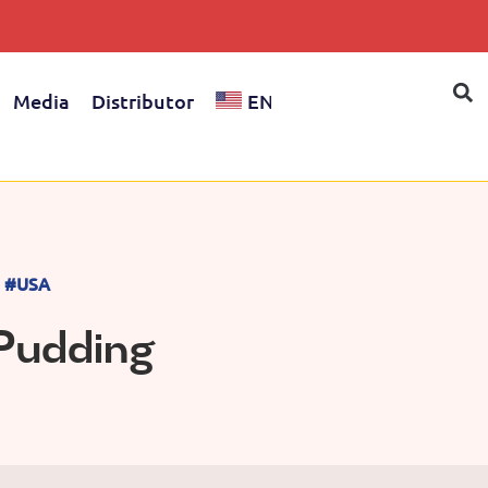
Media
Distributor
EN
#USA
 Pudding