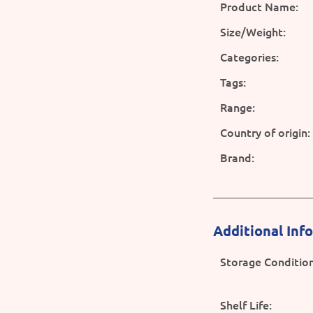
Product Name:
Size/Weight:
Categories:
Tags:
Range:
Country of origin:
Brand:
Additional Inf
Storage Condition
Shelf Life: