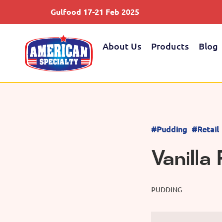
Gulfood 17-21 Feb 2025
About Us
Products
Blog
#Pudding
#Retail
Vanilla
PUDDING