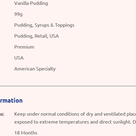
Vanilla Pudding
99g
Pudding, Syrups & Toppings
Pudding, Retail, USA
Premium
USA
American Specialty
ormation
s:
Keep under normal conditions of dry and ventilated plac
exposed to extreme temperatures and direct sunlight. D
18 Months