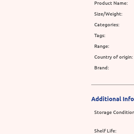
Product Name:
Size/Weight:
Categories:
Tags:
Range:
Country of origin:
Brand:
Additional Inf
Storage Condition
Shelf Life: