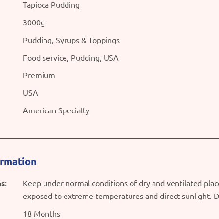
Tapioca Pudding
3000g
Pudding, Syrups & Toppings
Food service, Pudding, USA
Premium
USA
American Specialty
ormation
s:
Keep under normal conditions of dry and ventilated plac
exposed to extreme temperatures and direct sunlight. D
18 Months