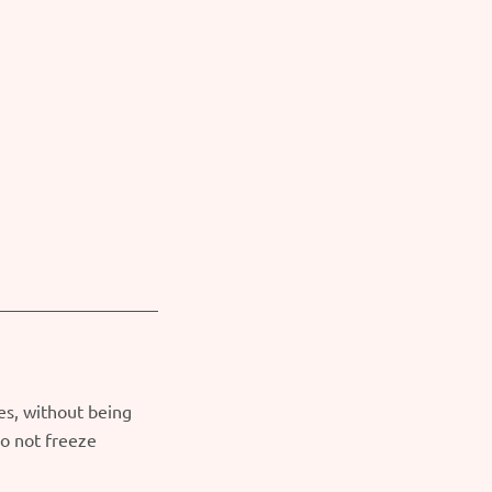
es, without being
o not freeze