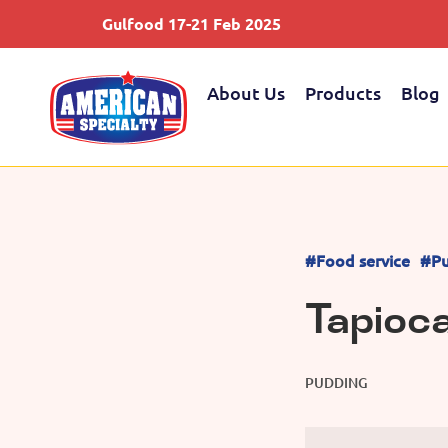
Gulfood 17-21 Feb 2025
About Us
Products
Blog
#Food service
#Pu
Tapioc
PUDDING