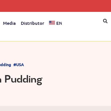
Media
Distributor
EN
dding
#USA
a Pudding