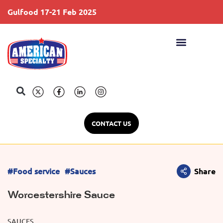
Gulfood 17-21 Feb 2025
S
CONTACT US
#Food service
#Sauces
Share
Worcestershire Sauce
SAUCES