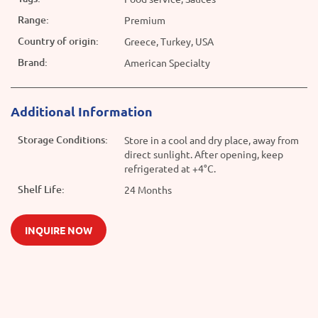
Range:
Premium
Country of origin:
Greece, Turkey, USA
Brand:
American Specialty
Additional Information
Storage Conditions:
Store in a cool and dry place, away from
direct sunlight. After opening, keep
refrigerated at +4°C.
Shelf Life:
24 Months
INQUIRE NOW