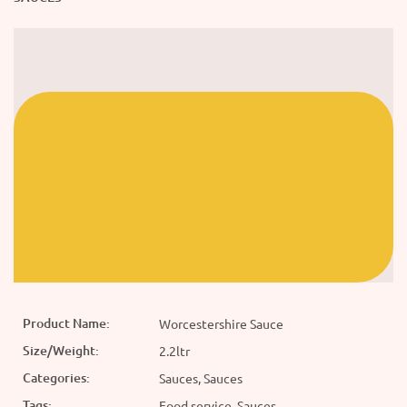
Product Name:
Worcestershire Sauce
Size/Weight:
2.2ltr
Categories:
Sauces, Sauces
Tags:
Food service, Sauces