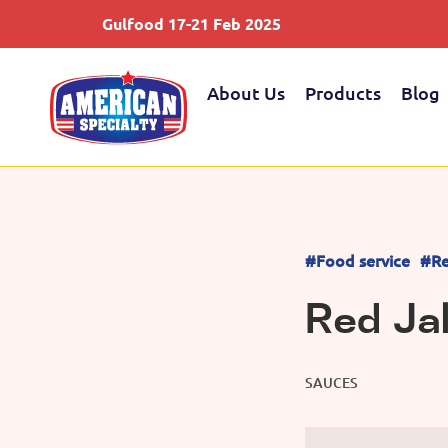
Gulfood 17-21 Feb 2025
About Us
Products
Blog
#Food service
#Re
Red Ja
SAUCES