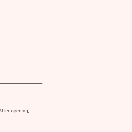
 After opening,