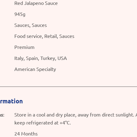
Red Jalapeno Sauce
945g
Sauces, Sauces
Food service, Retail, Sauces
Premium
Italy, Spain, Turkey, USA
American Specialty
ormation
s:
Store in a cool and dry place, away from direct sunlight.
keep refrigerated at +4°C.
24 Months