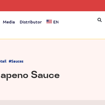
Media
Distributor
EN
tail
#Sauces
lapeno Sauce