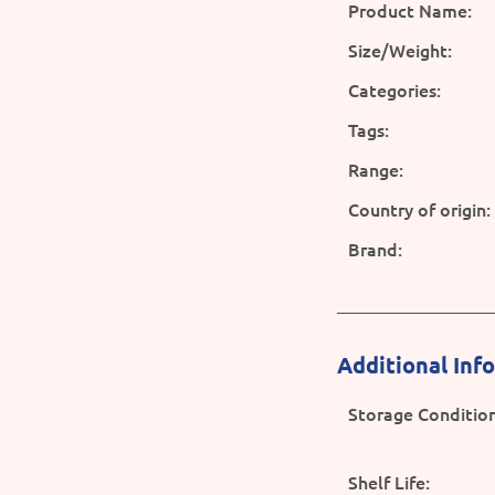
Product Name:
Size/Weight:
Categories:
Tags:
Range:
Country of origin:
Brand:
Additional Inf
Storage Condition
Shelf Life: